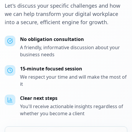
Let's discuss your specific challenges and how
we can help transform your digital workplace
into a secure, efficient engine for growth.
No obligation consultation
A friendly, informative discussion about your
business needs
15-minute focused session
We respect your time and will make the most of
it
Clear next steps
You'll receive actionable insights regardless of
whether you become a client