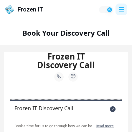
Frozen IT
Book Your Discovery Call