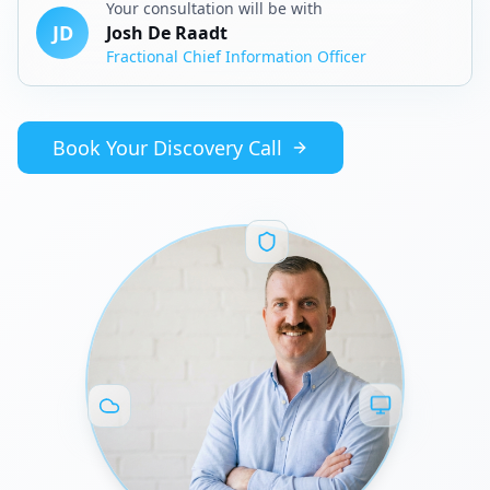
Your consultation will be with
JD
Josh De Raadt
Fractional Chief Information Officer
Book Your Discovery Call