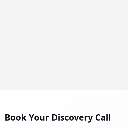
Book Your Discovery Call