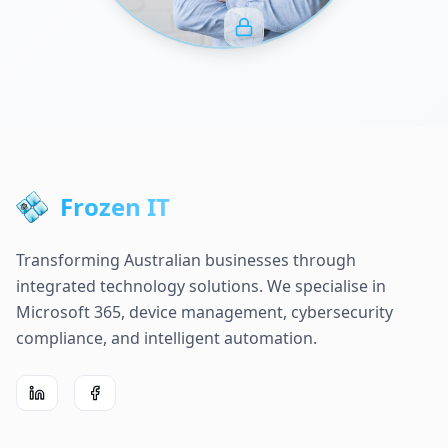
Frozen IT
Transforming Australian businesses through
integrated technology solutions. We specialise in
Microsoft 365, device management, cybersecurity
compliance, and intelligent automation.